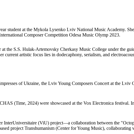
th-year student at the Mykola Lysenko Lviv National Music Academy. Sh
IV International Composer Competition Odesa Music Olymp 2023.
ar at the S.S. Hulak-Artemovsky Cherkasy Music College under the guid
her current artistic focus lies in dodecaphony, serialism, and electroacou
l Impresses of Ukraine, the Lviv Young Composers Concert at the Lviv
CHAS (Time, 2024) were showcased at the Vox Electronica festival. In
ier InterUniversitaire (ViU) project—a collaboration between the "Oct
based project Transhumanism (Center for Young Music), collaborating