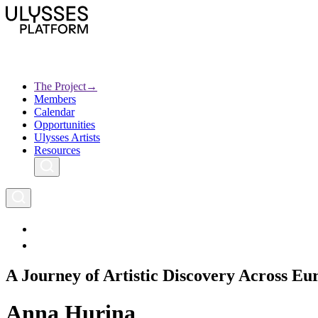
Skip
to
main
content
The Project
→
Members
Ulysses
Main
Calendar
Creative Europe
navigation
Opportunities
Archives
Ulysses Artists
Resources
A Journey of Artistic Discovery Across Eu
Anna Hurina