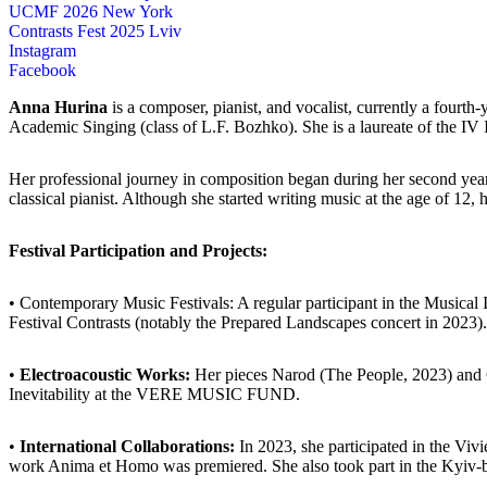
UCMF 2026 New York
Contrasts Fest 2025 Lviv
Instagram
Facebook
Anna Hurina
is a composer, pianist, and vocalist, currently a four
Academic Singing (class of L.F. Bozhko). She is a laureate of the 
Her professional journey in composition began during her second ye
classical pianist. Although she started writing music at the age of 12, 
Festival Participation and Projects:
• Contemporary Music Festivals: A regular participant in the Musica
Festival Contrasts (notably the Prepared Landscapes concert in 2023).
•
Electroacoustic Works:
Her pieces Narod (The People, 2023) and 
Inevitability at the VERE MUSIC FUND.
•
International Collaborations:
In 2023, she participated in the Viv
work Anima et Homo was premiered. She also took part in the Kyiv-