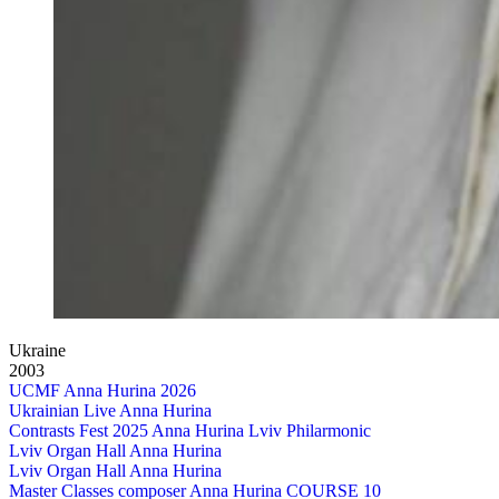
Ukraine
2003
UCMF Anna Hurina 2026
Ukrainian Live Anna Hurina
Contrasts Fest 2025 Anna Hurina Lviv Philarmonic
Lviv Organ Hall Anna Hurina
Lviv Organ Hall Anna Hurina
Master Classes composer Anna Hurina COURSE 10