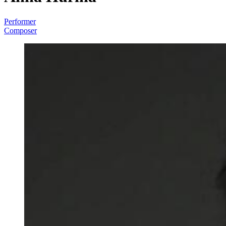
Performer
Composer