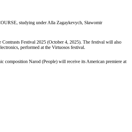
ses COURSE, studying under Alla Zagaykevych, Sławomir
Contrasts Festival 2025 (October 4, 2025). The festival will also
ctronics, performed at the Virtuosos festival.
c composition Narod (People) will receive its American premiere at