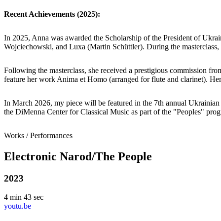
Recent Achievements (2025):
In 2025, Anna was awarded the Scholarship of the President of Ukra
Wojciechowski, and Luxa (Martin Schüttler). During the masterclas
Following the masterclass, she received a prestigious commission from
feature her work Anima et Homo (arranged for flute and clarinet). Her
In March 2026, my piece will be featured in the 7th annual Ukrainia
the DiMenna Center for Classical Music as part of the "Peoples" pro
Works / Performances
Electronic Narod/The People
2023
4 min 43 sec
youtu.be