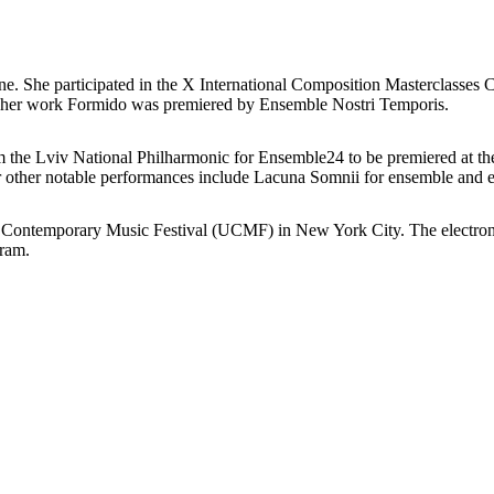
ine. She participated in the X International Composition Masterclas
s, her work Formido was premiered by Ensemble Nostri Temporis.
 the Lviv National Philharmonic for Ensemble24 to be premiered at the 
 other notable performances include Lacuna Somnii for ensemble and ele
n Contemporary Music Festival (UCMF) in New York City. The electroni
gram.