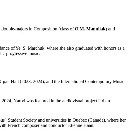
e double-majors in Composition (class of
O.M. Manuliak
) and
ance of Ye. S. Marchuk, where she also graduated with honors as a
stic-progressive music.
 Organ Hall (2023, 2024), and the International Contemporary Music
 2024, Narod was featured in the audiovisual project Urban
opus" Student Society and universities in Quebec (Canada), where her
 with French composer and conductor Etienne Haan.