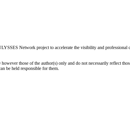
LYSSES Network project to accelerate the visibility and professional
owever those of the author(s) only and do not necessarily reflect th
 be held responsible for them.