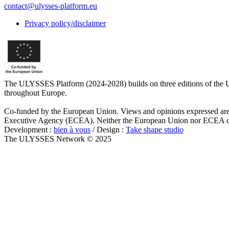
contact@ulysses-platform.eu
Privacy policy/disclaimer
The ULYSSES Platform (2024-2028) builds on three editions of the U
throughout Europe.
Co-funded by the European Union. Views and opinions expressed are h
Executive Agency (ECEA). Neither the European Union nor ECEA can
Development :
bien à vous
/ Design :
Take shape studio
The ULYSSES Network © 2025