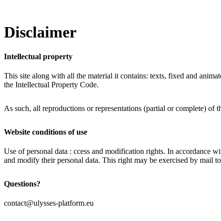
Disclaimer
Intellectual property
This site along with all the material it contains: texts, fixed and an
the Intellectual Property Code.
As such, all reproductions or representations (partial or complete) of 
Website conditions of use
Use of personal data : ccess and modification rights. In accordance w
and modify their personal data. This right may be exercised by mail t
Questions?
contact@ulysses-platform.eu