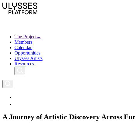
Skip
to
main
content
The Project
→
Members
Ulysses
Main
Calendar
Creative Europe
navigation
Opportunities
Archives
Ulysses Artists
Resources
A Journey of Artistic Discovery Across Eu