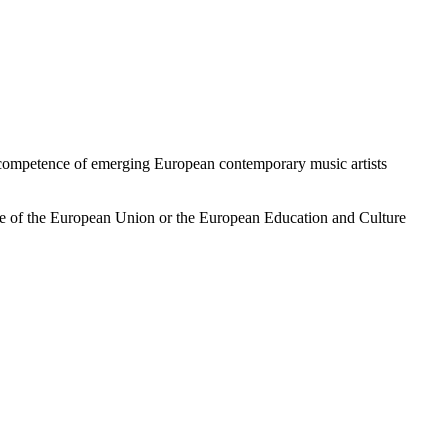
 competence of emerging European contemporary music artists
ose of the European Union or the European Education and Culture