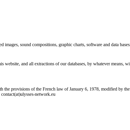
imated images, sound compositions, graphic charts, software and data bas
this website, and all extractions of our databases, by whatever means, w
ith the provisions of the French law of January 6, 1978, modified by th
o contact(at)ulysses-network.eu