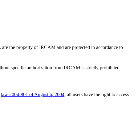
es, are the property of IRCAM and are protected in accordance to
ithout specific authorization from IRCAM is strictly prohibited.
e
law 2004-801 of August 6, 2004
, all users have the right to access