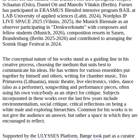
Schaatun (Oslo), Daniel Ott and Manolis Vlitakis (Berlin). Furnes
has participated in ERASMUS Blended intensive program BAIL at
LAB University of applied sciences (Lahti, 2024), Nordplus IP
LIVE SPACE 2025 (Vilnius, 2025), the Munich Biennale as an
observer participating in "Denkwerkstatts" with composers and
fellow students (Munich, 2026), composition resorts in Sauen,
Brandenburg (Berlin 2025-2026) and contributed to arranging the
Sonisk Hage Festival in 2024.
The conceptual nature of his works stand as a guiding line in his
creative process, choosing the medium that suits best to
communicate his ideas. He has written for various ensembles put
together by himself and others, writing for chamber music, Trio
Primavera (Lithuania), music theatre, live electronics, video, dance
(also as a performer), songwriting and performance pieces, often
using his own voice/body as an object for critique. Subjects
incorporated in these works over the last few years include
environmentalism, social critique, critical reflections on being a
white male and exploring hierarchies. Common for his works is to
not give the audience an answer, but rather a space in which they are
encouraged to reflect.
Supported by the ULYSSES Platform, Børge took part as a curator