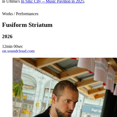
in Ultima's
In Situ: City -- Music Pavilion in 2025
.
Works / Performances
Fusiform Striatum
2026
12min 00sec
on.soundcloud.com