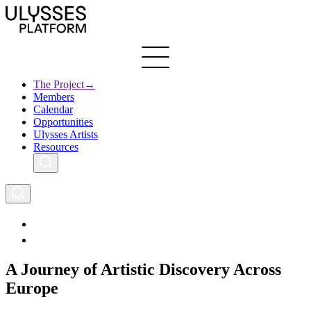
Skip
to
main
content
The Project
→
Members
Ulysses
Main
Calendar
Creative Europe
navigation
Opportunities
Archives
Ulysses Artists
Resources
A Journey of Artistic Discovery Across
Europe