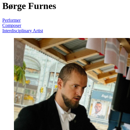
Børge Furnes
Performer
Composer
Interdisciplinary Artist