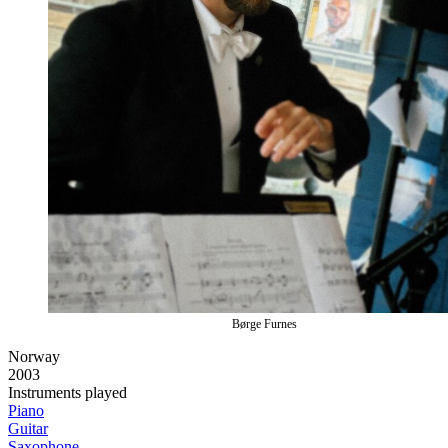
Børge Furnes
Norway
2003
Instruments played
Piano
Guitar
Saxophone