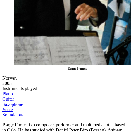
Børge Furnes
Norway
2003
Instruments played
Piano
Guitar
Saxophone
Voice
Soundcloud
Børge Furnes is a composer, performer and multimedia artist based
in Oslo. He has studied with Daniel Peter Biro (Bergen), Asbjørn