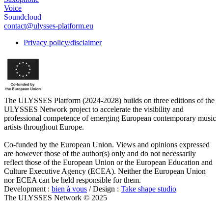
Voice
Soundcloud
contact@ulysses-platform.eu
Privacy policy/disclaimer
The ULYSSES Platform (2024-2028) builds on three editions of the
ULYSSES Network project to accelerate the visibility and
professional competence of emerging European contemporary music
artists throughout Europe.
Co-funded by the European Union. Views and opinions expressed
are however those of the author(s) only and do not necessarily
reflect those of the European Union or the European Education and
Culture Executive Agency (ECEA). Neither the European Union
nor ECEA can be held responsible for them.
Development :
bien à vous
/ Design :
Take shape studio
The ULYSSES Network © 2025