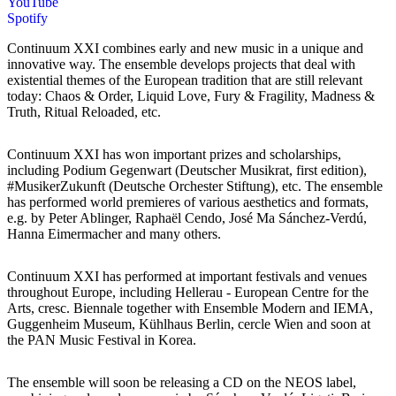
YouTube
Spotify
Continuum XXI combines early and new music in a unique and
innovative way. The ensemble develops projects that deal with
existential themes of the European tradition that are still relevant
today: Chaos & Order, Liquid Love, Fury & Fragility, Madness &
Truth, Ritual Reloaded, etc.
Continuum XXI has won important prizes and scholarships,
including Podium Gegenwart (Deutscher Musikrat, first edition),
#MusikerZukunft (Deutsche Orchester Stiftung), etc. The ensemble
has performed world premieres of various aesthetics and formats,
e.g. by Peter Ablinger, Raphaël Cendo, José Ma Sánchez-Verdú,
Hanna Eimermacher and many others.
Continuum XXI has performed at important festivals and venues
throughout Europe, including Hellerau - European Centre for the
Arts, cresc. Biennale together with Ensemble Modern and IEMA,
Guggenheim Museum, Kühlhaus Berlin, cercle Wien and soon at
the PAN Music Festival in Korea.
The ensemble will soon be releasing a CD on the NEOS label,