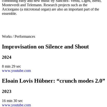
combining early and new music by Sánchez- Verdú, Ligeti, Berio,
Monteverdi and Telemann. Research projects such as the
Arciorgano (a microtonal organ) are also an important part of the
ensemble.
Works / Performances
Improvisation on Silence and Shout
2024
8 min 29 sec
www.youtube.com
Eloain Lovis Hübner: “crunch modes 2.0”
2023
16 min 30 sec
www.youtube.com