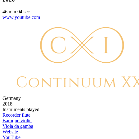
46 min 04 sec
www.youtube.com
Germany
2018
Instruments played
Recorder flute
Baroque violin
Viola da gamba
Website
YouTube