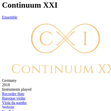
Continuum XXI
Ensemble
Germany
2018
Instruments played
Recorder flute
Baroque violin
Viola da gamba
Website