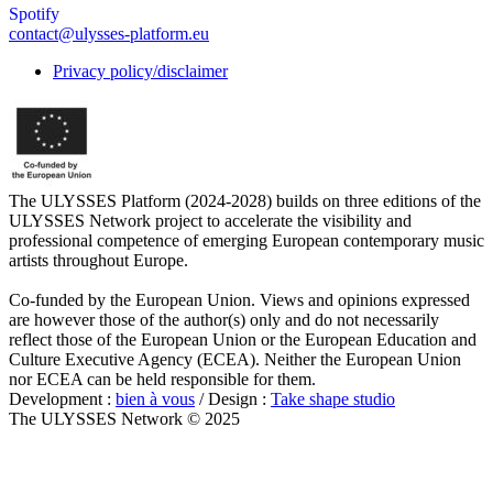
Spotify
contact@ulysses-platform.eu
Privacy policy/disclaimer
The ULYSSES Platform (2024-2028) builds on three editions of the
ULYSSES Network project to accelerate the visibility and
professional competence of emerging European contemporary music
artists throughout Europe.
Co-funded by the European Union. Views and opinions expressed
are however those of the author(s) only and do not necessarily
reflect those of the European Union or the European Education and
Culture Executive Agency (ECEA). Neither the European Union
nor ECEA can be held responsible for them.
Development :
bien à vous
/ Design :
Take shape studio
The ULYSSES Network © 2025