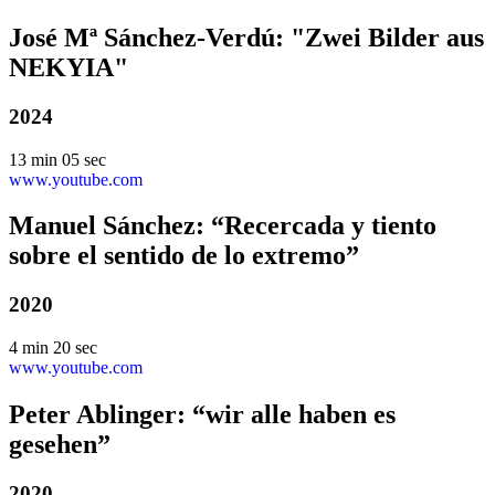
José Mª Sánchez-Verdú: "Zwei Bilder aus
NEKYIA"
2024
13 min 05 sec
www.youtube.com
Manuel Sánchez: “Recercada y tiento
sobre el sentido de lo extremo”
2020
4 min 20 sec
www.youtube.com
Peter Ablinger: “wir alle haben es
gesehen”
2020