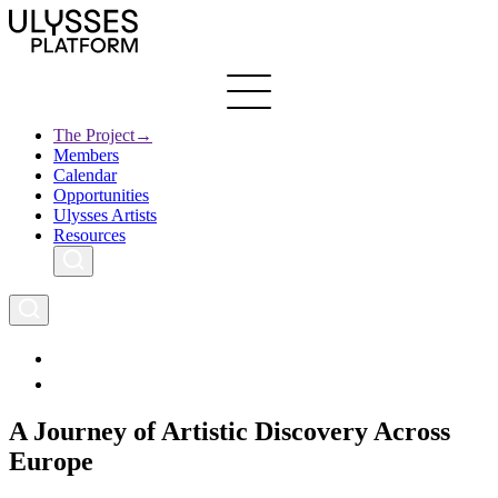
Skip
to
main
content
The Project
→
Members
Ulysses
Main
Calendar
Creative Europe
navigation
Opportunities
Archives
Ulysses Artists
Resources
A Journey of Artistic Discovery Across
Europe