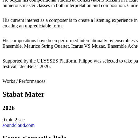
numerous master classes in both interpretation and composition. Curr
His current interest as a composer is to create a listening experience i
creating an unpredictable form.
His compositions have been performed internationally by ensembles
Ensemble, Maurice String Quartet, Icarus VS Muzac, Ensemble Ach
Supported by the ULYSSES Platform, Filippo was selected to take pa
festival "deciBels" 2026.
Works / Performances
Stabat Mater
2026
9 min 2 sec
soundcloud.com