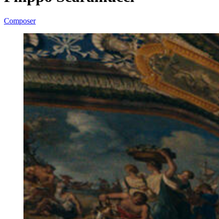
Composer