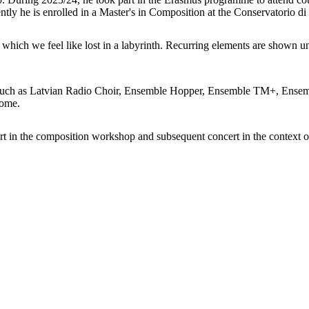
ently he is enrolled in a Master's in Composition at the Conservatorio 
n which we feel like lost in a labyrinth. Recurring elements are shown un
 such as Latvian Radio Choir, Ensemble Hopper, Ensemble TM+, Ensemb
rome.
rt in the composition workshop and subsequent concert in the context