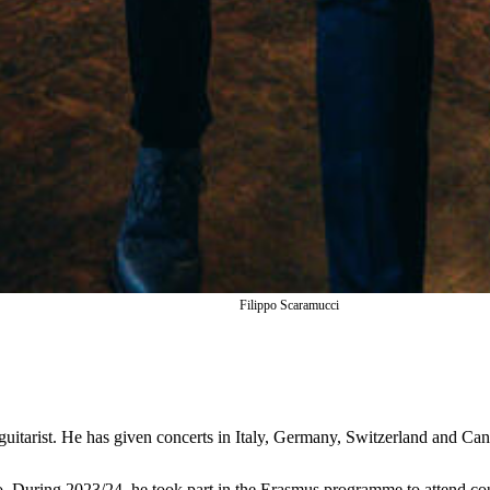
Filippo Scaramucci
l guitarist. He has given concerts in Italy, Germany, Switzerland and Ca
o. During 2023/24, he took part in the Erasmus programme to attend cou