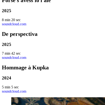
Forse s'avess'io l'ale
2025
8 min 20 sec
soundcloud.com
De perspectiva
2025
7 min 42 sec
soundcloud.com
Hommage à Kupka
2024
5 min 5 sec
soundcloud.com