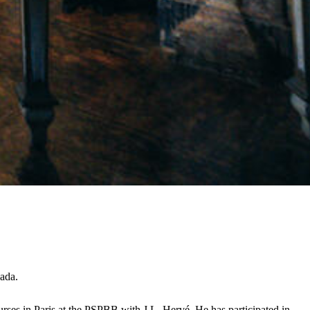
nada.
rses in Paris at the PSPBB with J.L. Hervé. He has participated in