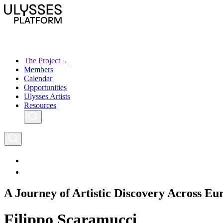
Skip
to
main
content
The Project
→
Members
Ulysses
Main
Calendar
Creative Europe
navigation
Opportunities
Archives
Ulysses Artists
Resources
A Journey of Artistic Discovery Across Eu
Filippo Scaramucci