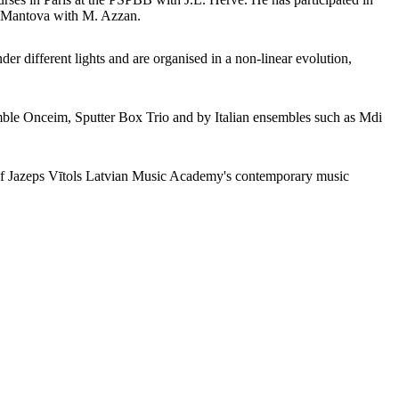
di Mantova with M. Azzan.
der different lights and are organised in a non-linear evolution,
le Onceim, Sputter Box Trio and by Italian ensembles such as Mdi
 of Jazeps Vītols Latvian Music Academy's contemporary music