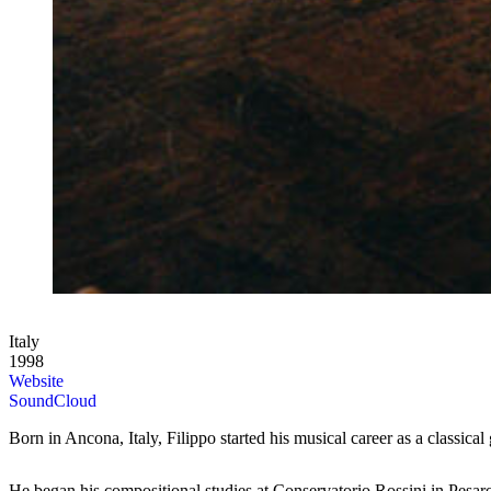
Italy
1998
Website
SoundCloud
Born in Ancona, Italy, Filippo started his musical career as a classica
He began his compositional studies at Conservatorio Rossini in Pesar