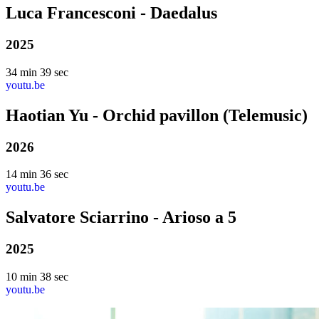
Luca Francesconi - Daedalus
2025
34 min 39 sec
youtu.be
Haotian Yu - Orchid pavillon (Telemusic)
2026
14 min 36 sec
youtu.be
Salvatore Sciarrino - Arioso a 5
2025
10 min 38 sec
youtu.be