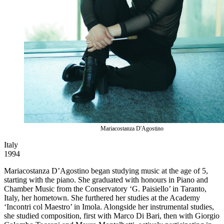
Mariacostanza D'Agostino
Italy
1994
Mariacostanza D’Agostino began studying music at the age of 5,
starting with the piano. She graduated with honours in Piano and
Chamber Music from the Conservatory ‘G. Paisiello’ in Taranto,
Italy, her hometown. She furthered her studies at the Academy
‘Incontri col Maestro’ in Imola. Alongside her instrumental studies,
she studied composition, first with Marco Di Bari, then with Giorgio