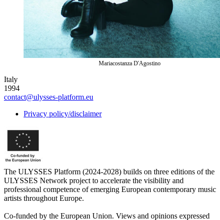
Mariacostanza D'Agostino
Italy
1994
contact@ulysses-platform.eu
Privacy policy/disclaimer
The ULYSSES Platform (2024-2028) builds on three editions of the
ULYSSES Network project to accelerate the visibility and
professional competence of emerging European contemporary music
artists throughout Europe.
Co-funded by the European Union. Views and opinions expressed