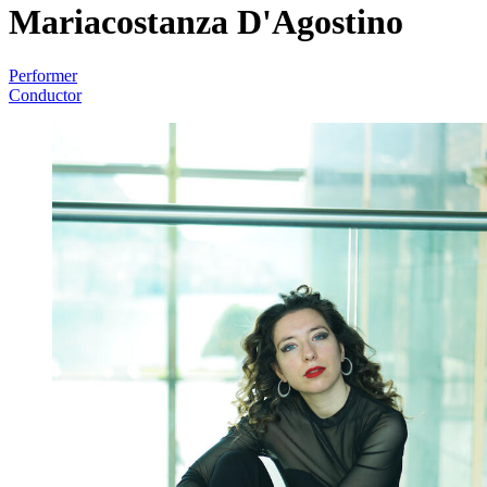
Mariacostanza D'Agostino
Performer
Conductor