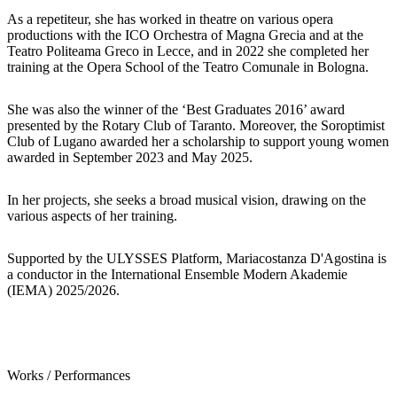
As a repetiteur, she has worked in theatre on various opera
productions with the ICO Orchestra of Magna Grecia and at the
Teatro Politeama Greco in Lecce, and in 2022 she completed her
training at the Opera School of the Teatro Comunale in Bologna.
She was also the winner of the ‘Best Graduates 2016’ award
presented by the Rotary Club of Taranto. Moreover, the Soroptimist
Club of Lugano awarded her a scholarship to support young women
awarded in September 2023 and May 2025.
In her projects, she seeks a broad musical vision, drawing on the
various aspects of her training.
Supported by the ULYSSES Platform, Mariacostanza D'Agostina is
a conductor in the International Ensemble Modern Akademie
(IEMA) 2025/2026.
Works / Performances