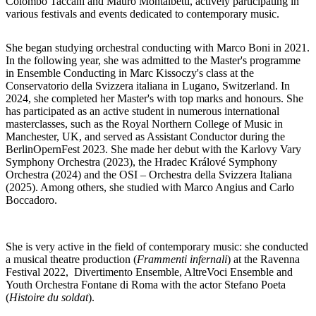
Colombo Taccani and Mauro Montalbetti, actively participating in
various festivals and events dedicated to contemporary music.
She began studying orchestral conducting with Marco Boni in 2021.
In the following year, she was admitted to the Master's programme
in Ensemble Conducting in Marc Kissoczy's class at the
Conservatorio della Svizzera italiana in Lugano, Switzerland. In
2024, she completed her Master's with top marks and honours. She
has participated as an active student in numerous international
masterclasses, such as the Royal Northern College of Music in
Manchester, UK, and served as Assistant Conductor during the
BerlinOpernFest 2023. She made her debut with the Karlovy Vary
Symphony Orchestra (2023), the Hradec Králové Symphony
Orchestra (2024) and the OSI – Orchestra della Svizzera Italiana
(2025). Among others, she studied with Marco Angius and Carlo
Boccadoro.
She is very active in the field of contemporary music: she conducted
a musical theatre production (
Frammenti infernali
) at the Ravenna
Festival 2022, Divertimento Ensemble, AltreVoci Ensemble and
Youth Orchestra Fontane di Roma with the actor Stefano Poeta
(
Histoire du soldat
).