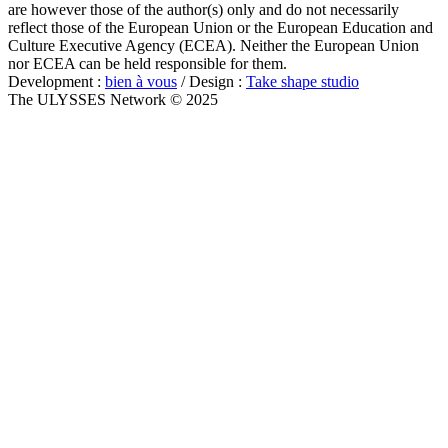
are however those of the author(s) only and do not necessarily
reflect those of the European Union or the European Education and
Culture Executive Agency (ECEA). Neither the European Union
nor ECEA can be held responsible for them.
Development :
bien à vous
/ Design :
Take shape studio
The ULYSSES Network © 2025