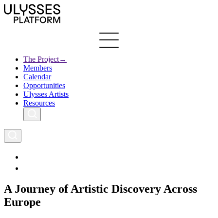
Skip
to
main
content
The Project
→
Members
Ulysses
Main
Calendar
Creative Europe
navigation
Opportunities
Archives
Ulysses Artists
Resources
A Journey of Artistic Discovery Across
Europe