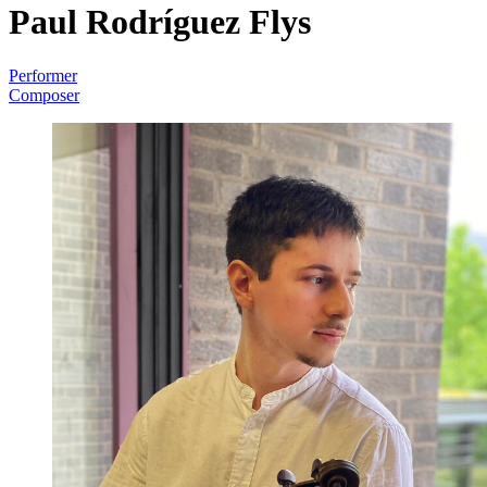
Paul Rodríguez Flys
Performer
Composer