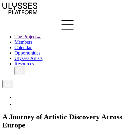
Skip
to
main
content
The Project
→
Members
Ulysses
Main
Calendar
Creative Europe
navigation
Opportunities
Archives
Ulysses Artists
Resources
A Journey of Artistic Discovery Across
Europe