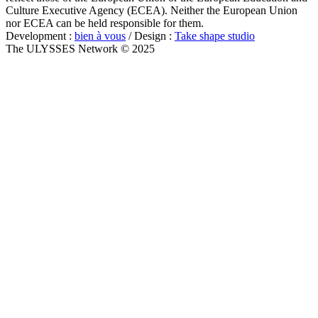
Culture Executive Agency (ECEA). Neither the European Union
nor ECEA can be held responsible for them.
Development :
bien à vous
/ Design :
Take shape studio
The ULYSSES Network © 2025