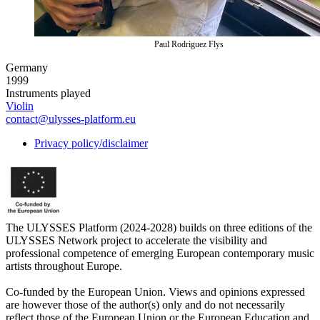
Paul Rodriguez Flys
Germany
1999
Instruments played
Violin
contact@ulysses-platform.eu
Privacy policy/disclaimer
The ULYSSES Platform (2024-2028) builds on three editions of the
ULYSSES Network project to accelerate the visibility and
professional competence of emerging European contemporary music
artists throughout Europe.
Co-funded by the European Union. Views and opinions expressed
are however those of the author(s) only and do not necessarily
reflect those of the European Union or the European Education and