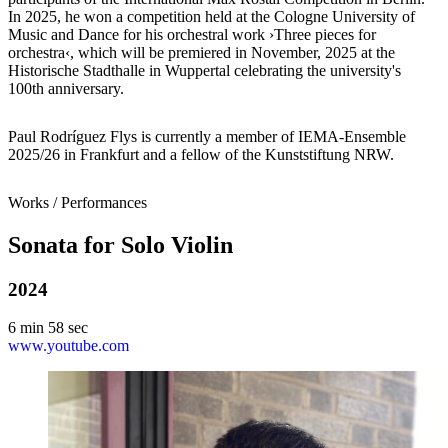
In 2025, he won a competition held at the Cologne University of
Music and Dance for his orchestral work ›Three pieces for
orchestra‹, which will be premiered in November, 2025 at the
Historische Stadthalle in Wuppertal celebrating the university's
100th anniversary.
Paul Rodríguez Flys is currently a member of IEMA-Ensemble
2025/26
in Frankfurt and a fellow of the Kunststiftung NRW.
Works / Performances
Sonata for Solo Violin
2024
6 min 58 sec
www.youtube.com