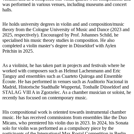
was performed in various venues, including museums and concert
halls.
He holds university degrees in violin and and composition/music
theory from the Cologne University of Music and Dance (2023 and
2025, respectively). Encouraged by Prof. Johannes Schild, he
specialised his music theory studies in composition. He also
completed a violin master‘s degree in Düsseldorf with Aylen
Pritchin in 2025.
As a violinist, he has taken part in projects and festivals where he
worked with composers such as Helmut Lachenmann and Eric
Tanguy and ensembles such as Cuarteto Quiroga and Ensemble
Écoute. He has performed in venues such as Auditorio Nacional in
Madrid, Historische Stadthalle Wuppertal, Tonhalle Düsseldorf and
STALAG VIII A in Zgorzelec. As a chamber musician or soloist, he
recently has focused on contemporary music.
His compositional work is oriented towards instrumental chamber
music. He has received commissions from ensembles like the Duo
Micans, who premiered his violin duo in 2023. In 2024, his Sonata
solo for violin was performed as a compulsory piece by the
participants of the International Max Rostal Competition in Berlin.