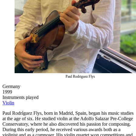
Paul Rodriguez Flys
Germany
1999
Instruments played
Violin
Paul Rodríguez Flys, born in Madrid, Spain, began his music studies
at the age of six. He studied violin at the Adolfo Salazar Pre-College
Conservatory, where he also discovered his passion for composing.
During this early period, he received various awards both as a
violinist and as a composer. His violin quartet won competitions and