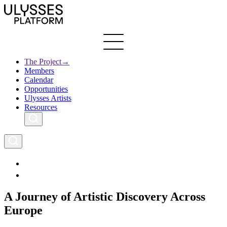
Skip
to
main
content
The Project
→
Members
Ulysses
Main
Calendar
Creative Europe
navigation
Opportunities
Archives
Ulysses Artists
Resources
A Journey of Artistic Discovery Across
Europe