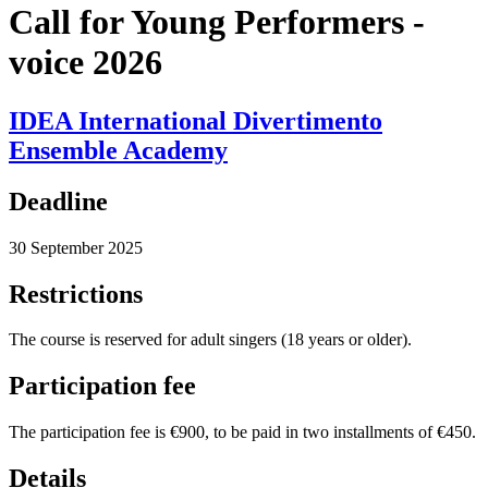
Call for Young Performers -
voice 2026
IDEA International Divertimento
Ensemble Academy
Deadline
30 September 2025
Restrictions
The course is reserved for adult singers (18 years or older).
Participation fee
The participation fee is €900, to be paid in two installments of €450.
Details