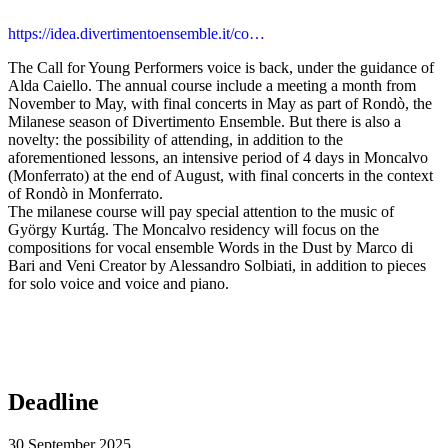
https://idea.divertimentoensemble.it/co…
The Call for Young Performers voice is back, under the guidance of
Alda Caiello. The annual course include a meeting a month from
November to May, with final concerts in May as part of Rondò, the
Milanese season of Divertimento Ensemble. But there is also a
novelty: the possibility of attending, in addition to the
aforementioned lessons, an intensive period of 4 days in Moncalvo
(Monferrato) at the end of August, with final concerts in the context
of Rondò in Monferrato.
The milanese course will pay special attention to the music of
György Kurtág. The Moncalvo residency will focus on the
compositions for vocal ensemble Words in the Dust by Marco di
Bari and Veni Creator by Alessandro Solbiati, in addition to pieces
for solo voice and voice and piano.
Deadline
30 September 2025