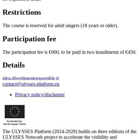
Restrictions
The course is reserved for adult singers (18 years or older).
Participation fee
The participation fee is €900, to be paid in two installments of €450.
Details
idea.divertimentoensemble.it
contact@ulysses-platform.eu
Privacy policy/disclaimer
The ULYSSES Platform (2024-2028) builds on three editions of the
ULYSSES Network project to accelerate the visibility and