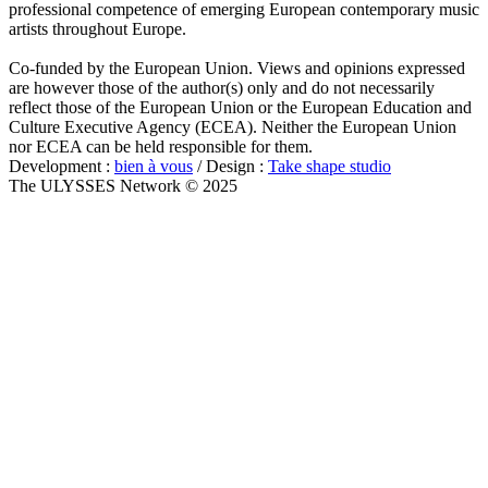
professional competence of emerging European contemporary music
artists throughout Europe.
Co-funded by the European Union. Views and opinions expressed
are however those of the author(s) only and do not necessarily
reflect those of the European Union or the European Education and
Culture Executive Agency (ECEA). Neither the European Union
nor ECEA can be held responsible for them.
Development :
bien à vous
/ Design :
Take shape studio
The ULYSSES Network © 2025