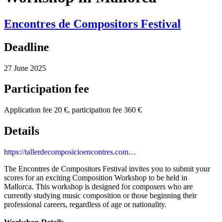
Encontres de Compositors Festival
Deadline
27 June 2025
Participation fee
Application fee 20 €, participation fee 360 €
Details
https://tallerdecomposicioencontres.com…
The Encontres de Compositors Festival invites you to submit your
scores for an exciting Composition Workshop to be held in
Mallorca. This workshop is designed for composers who are
currently studying music composition or those beginning their
professional careers, regardless of age or nationality.