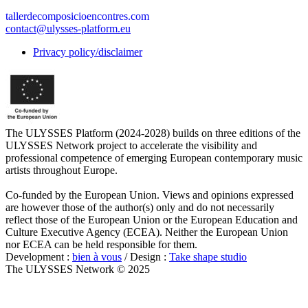
tallerdecomposicioencontres.com
contact@ulysses-platform.eu
Privacy policy/disclaimer
The ULYSSES Platform (2024-2028) builds on three editions of the
ULYSSES Network project to accelerate the visibility and
professional competence of emerging European contemporary music
artists throughout Europe.
Co-funded by the European Union. Views and opinions expressed
are however those of the author(s) only and do not necessarily
reflect those of the European Union or the European Education and
Culture Executive Agency (ECEA). Neither the European Union
nor ECEA can be held responsible for them.
Development :
bien à vous
/ Design :
Take shape studio
The ULYSSES Network © 2025