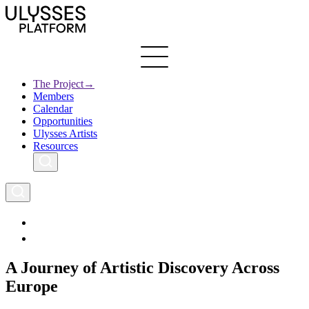
Skip
to
main
content
The Project
→
Members
Ulysses
Main
Calendar
Creative Europe
navigation
Opportunities
Archives
Ulysses Artists
Resources
A Journey of Artistic Discovery Across
Europe