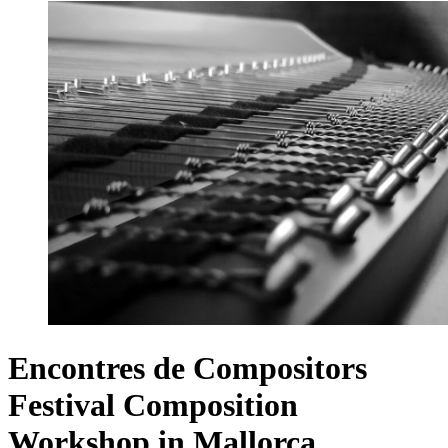
Encontres de Compositors
Festival Composition
Workshop in Mallorca