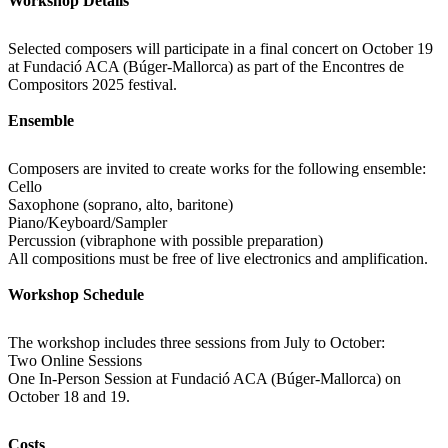
Workshop Details
Selected composers will participate in a final concert on October 19
at Fundació ACA (Búger-Mallorca) as part of the Encontres de
Compositors 2025 festival.
Ensemble
Composers are invited to create works for the following ensemble:
Cello
Saxophone (soprano, alto, baritone)
Piano/Keyboard/Sampler
Percussion (vibraphone with possible preparation)
All compositions must be free of live electronics and amplification.
Workshop Schedule
The workshop includes three sessions from July to October:
Two Online Sessions
One In-Person Session at Fundació ACA (Búger-Mallorca) on
October 18 and 19.
Costs