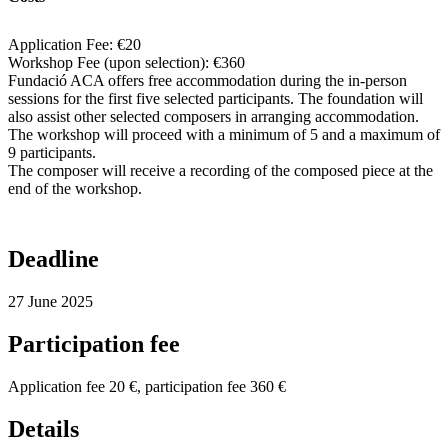
Application Fee: €20
Workshop Fee (upon selection): €360
Fundació ACA offers free accommodation during the in-person
sessions for the first five selected participants. The foundation will
also assist other selected composers in arranging accommodation.
The workshop will proceed with a minimum of 5 and a maximum of
9 participants.
The composer will receive a recording of the composed piece at the
end of the workshop.
Deadline
27 June 2025
Participation fee
Application fee 20 €, participation fee 360 €
Details