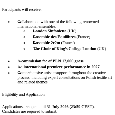
Participants will receive:
Collaboration with one of the following renowned
international ensembles:
London Sinfonietta
(UK)
Ensemble des Équilibres
(France)
Ensemble 2e2m
(France)
The Choir of King’s College London
(UK)
A
commission fee of PLN 12,000 gross
An
international premiere performance in 2027
Comprehensive artistic support throughout the creative
process, including expert consultations on Polish textile art
and related themes.
Eligibility and Application
Applications are open until
31 July 2026 (23:59 CEST)
.
Candidates are required to submit: