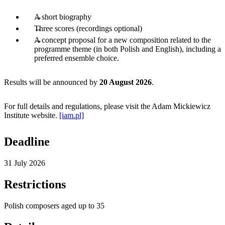
A short biography
Three scores (recordings optional)
A concept proposal for a new composition related to the
programme theme (in both Polish and English), including a
preferred ensemble choice.
Results will be announced by
20 August 2026
.
For full details and regulations, please visit the Adam Mickiewicz
Institute website.
[iam.pl]
Deadline
31 July 2026
Restrictions
Polish composers aged up to 35