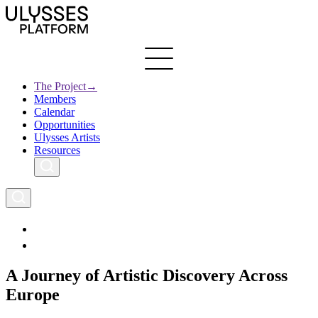
Skip
to
main
content
The Project
→
Members
Ulysses
Main
Calendar
Creative Europe
navigation
Opportunities
Archives
Ulysses Artists
Resources
A Journey of Artistic Discovery Across
Europe