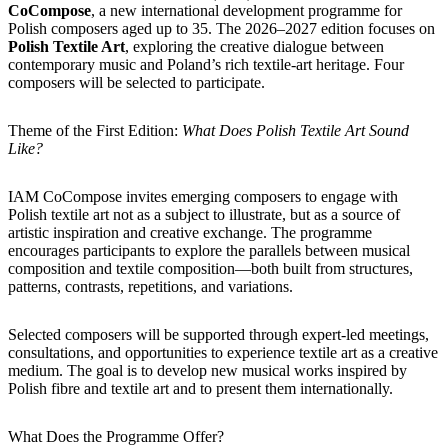
CoCompose
, a new international development programme for
Polish composers aged up to 35. The 2026–2027 edition focuses on
Polish Textile Art
, exploring the creative dialogue between
contemporary music and Poland’s rich textile-art heritage. Four
composers will be selected to participate.
Theme of the First Edition:
What Does Polish Textile Art Sound
Like?
IAM CoCompose invites emerging composers to engage with
Polish textile art not as a subject to illustrate, but as a source of
artistic inspiration and creative exchange. The programme
encourages participants to explore the parallels between musical
composition and textile composition—both built from structures,
patterns, contrasts, repetitions, and variations.
Selected composers will be supported through expert-led meetings,
consultations, and opportunities to experience textile art as a creative
medium. The goal is to develop new musical works inspired by
Polish fibre and textile art and to present them internationally.
What Does the Programme Offer?