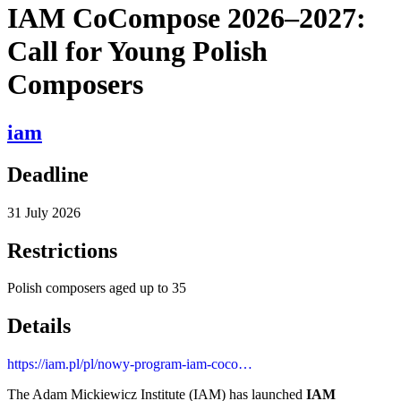
IAM CoCompose 2026–2027:
Call for Young Polish
Composers
iam
Deadline
31 July 2026
Restrictions
Polish composers aged up to 35
Details
https://iam.pl/pl/nowy-program-iam-coco…
The Adam Mickiewicz Institute (IAM) has launched
IAM