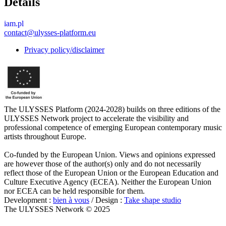
Details
iam.pl
contact@ulysses-platform.eu
Privacy policy/disclaimer
The ULYSSES Platform (2024-2028) builds on three editions of the
ULYSSES Network project to accelerate the visibility and
professional competence of emerging European contemporary music
artists throughout Europe.
Co-funded by the European Union. Views and opinions expressed
are however those of the author(s) only and do not necessarily
reflect those of the European Union or the European Education and
Culture Executive Agency (ECEA). Neither the European Union
nor ECEA can be held responsible for them.
Development :
bien à vous
/ Design :
Take shape studio
The ULYSSES Network © 2025