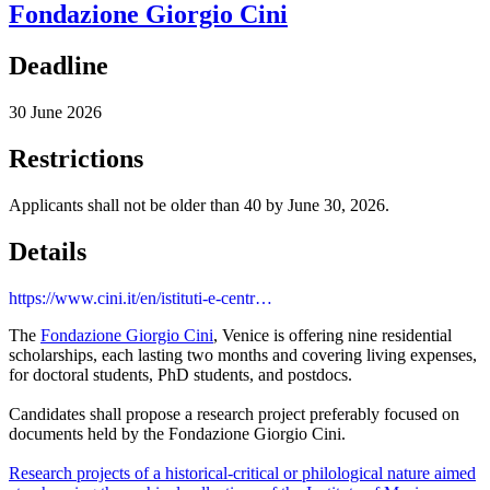
Fondazione Giorgio Cini
Deadline
30 June 2026
Restrictions
Applicants shall not be older than 40 by June 30, 2026.
Details
https://www.cini.it/en/istituti-e-centr…
The
Fondazione Giorgio Cini
, Venice is offering nine residential
scholarships, each lasting two months and covering living expenses,
for doctoral students, PhD students, and postdocs.
Candidates shall propose a research project preferably focused on
documents held by the Fondazione Giorgio Cini.
Research projects of a historical-critical or philological nature aimed