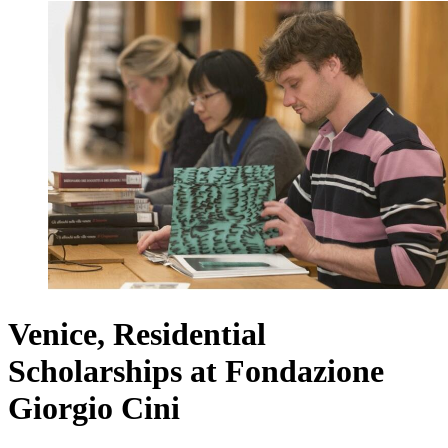
Venice, Residential
Scholarships at Fondazione
Giorgio Cini