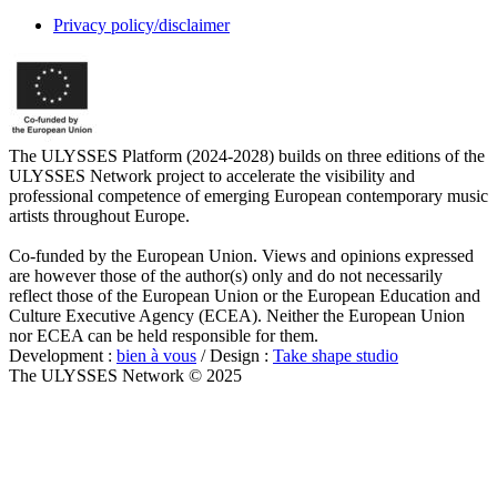
Privacy policy/disclaimer
The ULYSSES Platform (2024-2028) builds on three editions of the
ULYSSES Network project to accelerate the visibility and
professional competence of emerging European contemporary music
artists throughout Europe.
Co-funded by the European Union. Views and opinions expressed
are however those of the author(s) only and do not necessarily
reflect those of the European Union or the European Education and
Culture Executive Agency (ECEA). Neither the European Union
nor ECEA can be held responsible for them.
Development :
bien à vous
/ Design :
Take shape studio
The ULYSSES Network © 2025