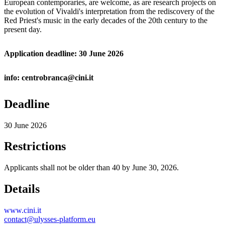
European contemporaries, are welcome, as are research projects on
the evolution of Vivaldi's interpretation from the rediscovery of the
Red Priest's music in the early decades of the 20th century to the
present day.
Application deadline: 30 June 2026
info: centrobranca@cini.it
Deadline
30 June 2026
Restrictions
Applicants shall not be older than 40 by June 30, 2026.
Details
www.cini.it
contact@ulysses-platform.eu