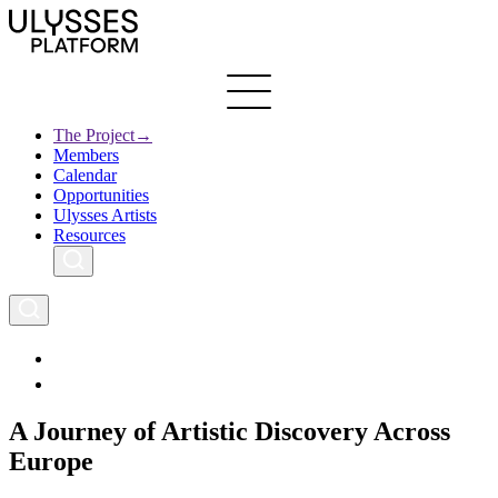
Skip
to
main
content
The Project
→
Members
Ulysses
Main
Calendar
Creative Europe
navigation
Opportunities
Archives
Ulysses Artists
Resources
A Journey of Artistic Discovery Across
Europe