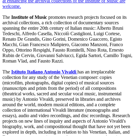
at enhancing the archival collections of the Institute of Music are
welcome.
The
Institute of Music
promotes research projects focused on its
archival collections, a rich collection of documentary sources
spanning the entire 20th century of Italian music: Alberto Bruni
Tedeschi, Alfredo Casella, Niccolò Castiglioni, Luigi Cortese,
Renato De Grandis, Gino Gorini, Domenico Guaccero, Egisto
Macchi, Gian Francesco Malipiero, Giacomo Manzoni, Franco
Oppo, Ottorino Respighi, Fausto Romitelli, Nino Rota, Ernesto
Rubin de Cervin, Giovanni Salviucci, Egida Sartori, Camillo Togni,
Roman Vlad, and Fausto Razzi.
The
I
stituto Italiano Antonio Vivaldi
has an irreplaceable
collection for any study of the Venetian composer: copies
(microfilm, photographs, digital copies) of musical sources
(manuscripts and prints from the period) of all compositions
(theatrical works, sacred and secular vocal music, instrumental
music) by Antonio Vivaldi, preserved in libraries and archives
around the world, modern musical editions, and a complete
collection of international Vivaldi literature (monographs and
essays), audio and video recordings, and disc recordings. Research
projects on new lines of inquiry and aspects of Antonio Vivaldi's
biography, work, and compositional thought that have not yet been
explored in depth, including in relation to his Venetian, Italian, and