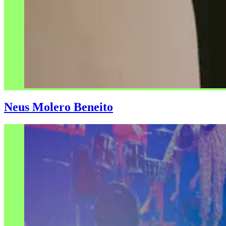
Neus Molero Beneito