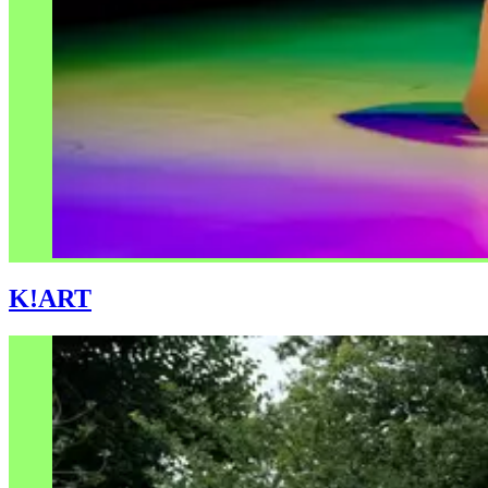
K!ART