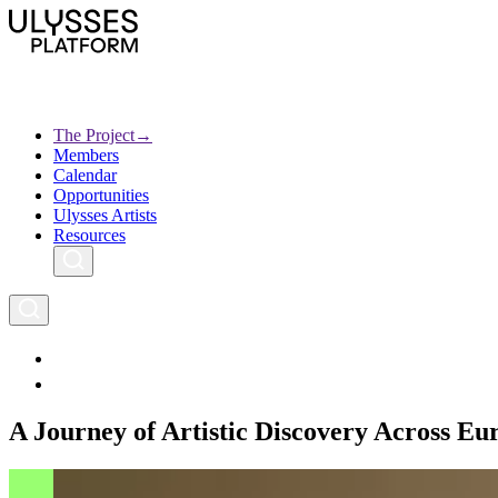
Skip
to
main
content
The Project
→
Members
Ulysses
Main
Calendar
Creative Europe
navigation
Opportunities
Archives
Ulysses Artists
Resources
A Journey of Artistic Discovery Across Eu