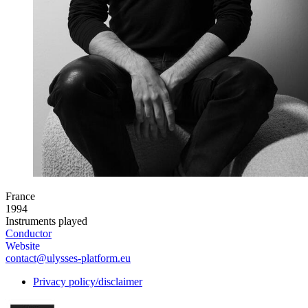
France
1994
Instruments played
Conductor
Website
contact@ulysses-platform.eu
Privacy policy/disclaimer