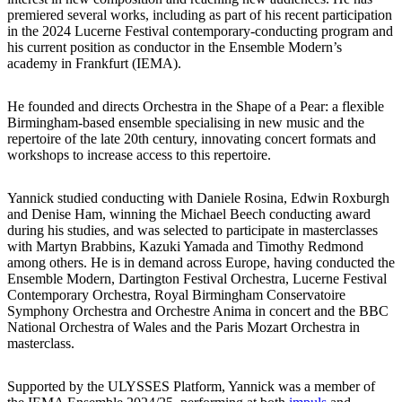
premiered several works, including as part of his recent participation
in the 2024 Lucerne Festival contemporary-conducting program and
his current position as conductor in the Ensemble Modern’s
academy in Frankfurt (IEMA).
He founded and directs Orchestra in the Shape of a Pear: a flexible
Birmingham-based ensemble specialising in new music and the
repertoire of the late 20th century, innovating concert formats and
workshops to increase access to this repertoire.
Yannick studied conducting with Daniele Rosina, Edwin Roxburgh
and Denise Ham, winning the Michael Beech conducting award
during his studies, and was selected to participate in masterclasses
with Martyn Brabbins, Kazuki Yamada and Timothy Redmond
among others. He is in demand across Europe, having conducted the
Ensemble Modern, Dartington Festival Orchestra, Lucerne Festival
Contemporary Orchestra, Royal Birmingham Conservatoire
Symphony Orchestra and Orchestre Anima in concert and the BBC
National Orchestra of Wales and the Paris Mozart Orchestra in
masterclass.
Supported by the ULYSSES Platform, Yannick was a member of