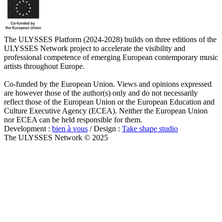
The ULYSSES Platform (2024-2028) builds on three editions of the
ULYSSES Network project to accelerate the visibility and
professional competence of emerging European contemporary music
artists throughout Europe.
Co-funded by the European Union. Views and opinions expressed
are however those of the author(s) only and do not necessarily
reflect those of the European Union or the European Education and
Culture Executive Agency (ECEA). Neither the European Union
nor ECEA can be held responsible for them.
Development :
bien à vous
/ Design :
Take shape studio
The ULYSSES Network © 2025