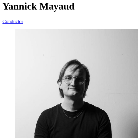
Yannick Mayaud
Conductor