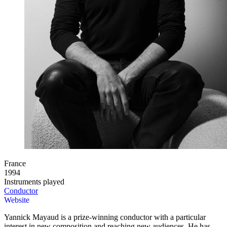
France
1994
Instruments played
Conductor
Website
Yannick Mayaud is a prize-winning conductor with a particular
interest in new composition and reaching new audiences. He has