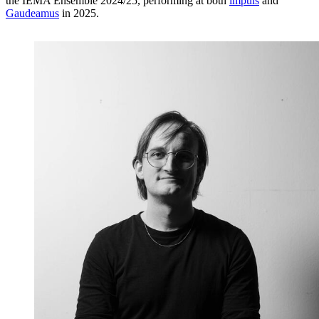
the IEMA Ensemble 2024/25, performing at both
impuls
and
Gaudeamus
in 2025.