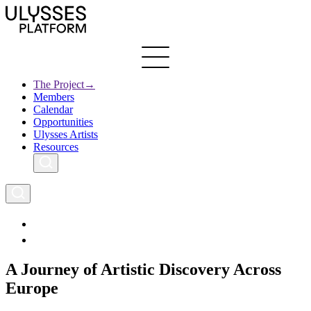
Skip
to
main
content
The Project
→
Members
Ulysses
Main
Calendar
Creative Europe
navigation
Opportunities
Archives
Ulysses Artists
Resources
A Journey of Artistic Discovery Across
Europe