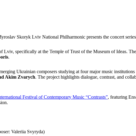
 Myroslav Skoryk Lviv National Philharmonic presents the concert serie
f Lviv, specifically at the Temple of Trust of the Museum of Ideas. The
oris
.
emerging Ukrainian composers
studying at four major music institution
 and Akim Zvarych
. The project highlights dialogue, contrast, and col
nternational Festival of Contemporary Music “Contrasts”
, featuring E
sion.
oser: Valeriia Svyryda)