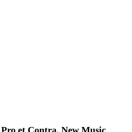
et Contra. New Music