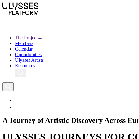
Skip
to
main
content
The Project
→
Members
Ulysses
Main
Calendar
Creative Europe
navigation
Opportunities
Archives
Ulysses Artists
Resources
A Journey of Artistic Discovery Across Eu
ULYSSES JOURNEYS FOR COM