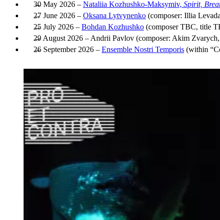
30 May 2026 –
Nataliia Kozhushko-Maksymiv,
Spirit, Bre
27 June 2026 –
Oksana Lytvynenko
(composer: Illia Levada
25 July 2026 –
Bohdan Kozhushko
(composer TBC, title 
29 August 2026 – Andrii Pavlov (composer: Akim Zvarych, 
26 September 2026 –
Ensemble Nostri Temporis
(within “Co