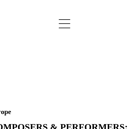
rope
POSERS & PERFORMERS: Pro 