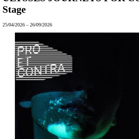
Stage
25/04/2026
–
26/09/2026