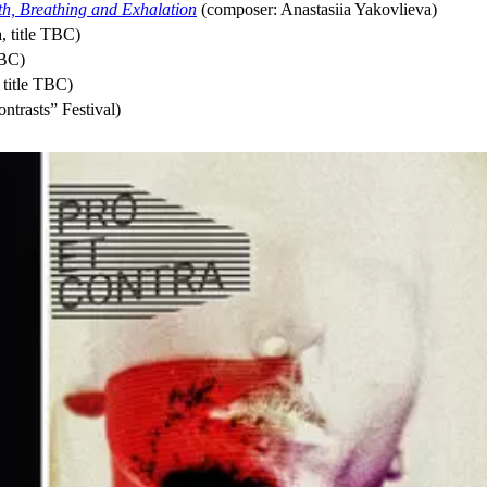
ath, Breathing and Exhalation
(composer: Anastasiia Yakovlieva)
, title TBC)
TBC)
title TBC)
ntrasts” Festival)