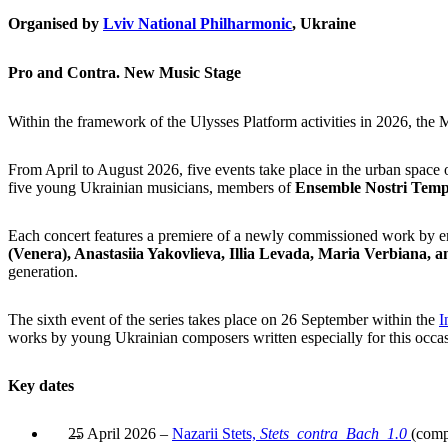
Organised by
Lviv National Philharmonic
, Ukraine
Pro and Contra. New Music Stage
Within the framework of the Ulysses Platform activities in 2026, the
From April to August 2026, five events take place in the urban space o
five young Ukrainian musicians, members of
Ensemble Nostri Temp
Each concert features a
premiere of a newly commissioned work by 
(Venera), Anastasiia Yakovlieva, Illia Levada, Maria Verbiana,
generation.
The sixth event of the series takes place on 26 September within the
I
works by young Ukrainian composers written especially for this occa
Key dates
25 April 2026 –
Nazarii Stets,
Stets_contra_Bach_1.0
(comp