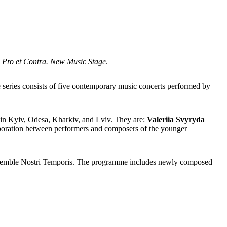
s
Pro et Contra. New Music Stage
.
 series consists of
five contemporary music concerts performed by
s in Kyiv, Odesa, Kharkiv, and Lviv. They are:
Valeriia Svyryda
laboration between performers and composers of the younger
nsemble Nostri Temporis. The programme includes newly composed