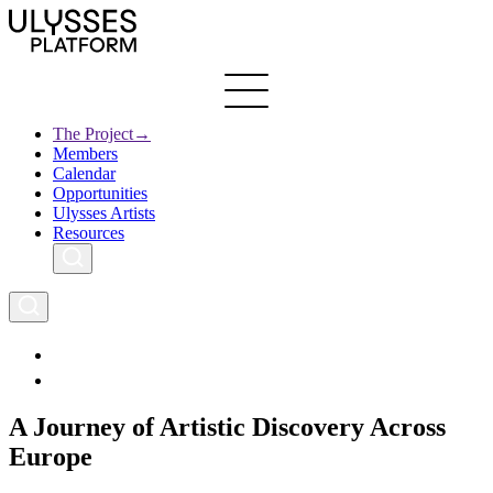
Skip
to
main
content
The Project
→
Members
Ulysses
Main
Calendar
Creative Europe
navigation
Opportunities
Archives
Ulysses Artists
Resources
A Journey of Artistic Discovery Across
Europe