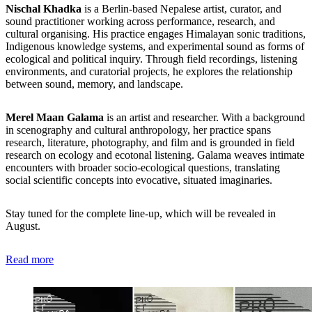
Nischal Khadka
is a Berlin-based Nepalese artist, curator, and
sound practitioner working across performance, research, and
cultural organising. His practice engages Himalayan sonic traditions,
Indigenous knowledge systems, and experimental sound as forms of
ecological and political inquiry. Through field recordings, listening
environments, and curatorial projects, he explores the relationship
between sound, memory, and landscape.
Merel Maan Galama
is an artist and researcher. With a background
in scenography and cultural anthropology, her practice spans
research, literature, photography, and film and is grounded in field
research on ecology and ecotonal listening. Galama weaves intimate
encounters with broader socio-ecological questions, translating
social scientific concepts into evocative, situated imaginaries.
Stay tuned for the complete line-up, which will be revealed in
August.
Read more