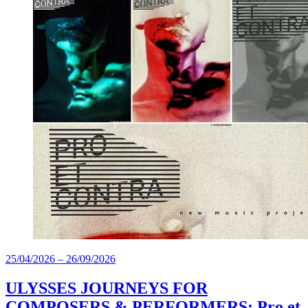
25/04/2026
–
26/09/2026
ULYSSES JOURNEYS FOR
COMPOSERS & PERFORMERS: Pro et