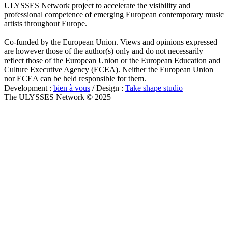
ULYSSES Network project to accelerate the visibility and
professional competence of emerging European contemporary music
artists throughout Europe.
Co-funded by the European Union. Views and opinions expressed
are however those of the author(s) only and do not necessarily
reflect those of the European Union or the European Education and
Culture Executive Agency (ECEA). Neither the European Union
nor ECEA can be held responsible for them.
Development :
bien à vous
/ Design :
Take shape studio
The ULYSSES Network © 2025