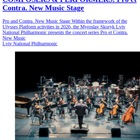
Contra. New Music Stage
Pro and Contra. New Music Stage Within the framework of the
Ulysses Platform activities in 2026, the Myroslav Skoryk Lviv
National Philharmonic presents the concert series Pro et Contra.
New Music
Lviv National Philharmonic