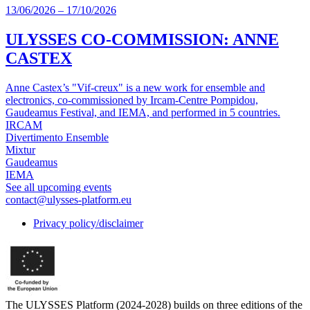
13/06/2026
–
17/10/2026
ULYSSES CO-COMMISSION: ANNE
CASTEX
Anne Castex’s "Vif-creux" is a new work for ensemble and
electronics, co-commissioned by Ircam-Centre Pompidou,
Gaudeamus Festival, and IEMA, and performed in 5 countries.
IRCAM
Divertimento Ensemble
Mixtur
Gaudeamus
IEMA
See all upcoming events
contact@ulysses-platform.eu
Privacy policy/disclaimer
The ULYSSES Platform (2024-2028) builds on three editions of the