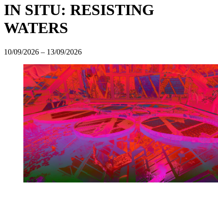
IN SITU: RESISTING
WATERS
10/09/2026
–
13/09/2026