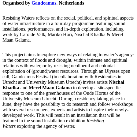
Organised by
Gaudeamus
, Netherlands
Resisting Waters reflects on the social, political, and spiritual aspects
of water infrastructure in a four-day programme featuring sound
installations, performances, and in-depth exploration, including
work by Caro de Valk, Mariko Hori, Nischal Khadka & Merel
Maan Galama.
This project aims to explore new ways of relating to water’s agency:
in the context of floods and drought, within intimate and spiritual
relations with water, or by resisting neoliberal and colonial
exploitation of (ground)water resources. Through an Ulysses open
call, Gaudeamus Festival (in collaboration with Residenties in
Utrecht and University Museum Utrecht) invites artists
Nischal
Khadka
and
Merel Maan Galama
to develop a site-specific
response to one of the greenhouses of the Oude Hortus of the
University Museum Utrecht. During a residency taking place in
June, they have the possibility to do research and follow workshops
with several researchers, experts and artists to inspire their newly-
developed work. This will result in an installation that will be
featured in the sound installation exhibition
Resisting
Waters
exploring the agency of water.