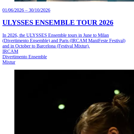
01/06/2026
–
30/10/2026
ULYSSES ENSEMBLE TOUR 2026
In 2026, the ULYSSES Ensemble tours in June to Milan
(Divertimento Ensemble) and Paris (IRCAM ManiFeste Festival)
and in October to Barcelona (Festival Mixtur).
IRCAM
Divertimento Ensemble
Mixtur